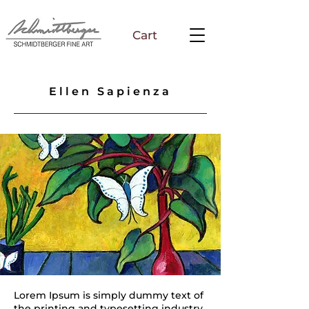
Cart
Ellen Sapienza
Lorem Ipsum is simply dummy text of
the printing and typesetting industry.