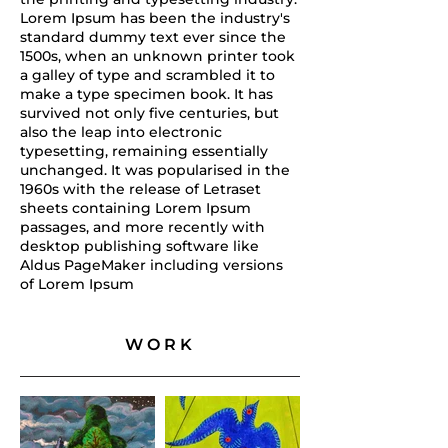
Lorem Ipsum has been the industry's
standard dummy text ever since the
1500s, when an unknown printer took
a galley of type and scrambled it to
make a type specimen book. It has
survived not only five centuries, but
also the leap into electronic
typesetting, remaining essentially
unchanged. It was popularised in the
1960s with the release of Letraset
sheets containing Lorem Ipsum
passages, and more recently with
desktop publishing software like
Aldus PageMaker including versions
of Lorem Ipsum
WORK