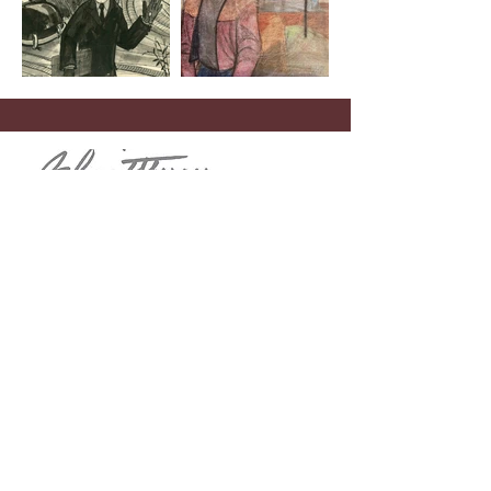
Menu
Home
John Schmidtberger
Theodore “Dick” De Groot
Contact
Telephone
(908) 268-1700