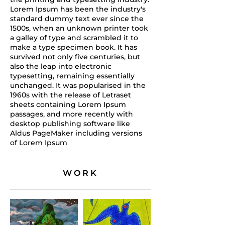
Lorem Ipsum has been the industry's
standard dummy text ever since the
1500s, when an unknown printer took
a galley of type and scrambled it to
make a type specimen book. It has
survived not only five centuries, but
also the leap into electronic
typesetting, remaining essentially
unchanged. It was popularised in the
1960s with the release of Letraset
sheets containing Lorem Ipsum
passages, and more recently with
desktop publishing software like
Aldus PageMaker including versions
of Lorem Ipsum
WORK