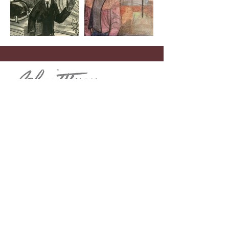
Menu
Home
John Schmidtberger
Theodore “Dick” De Groot
Contact
Telephone
(908) 268-1700