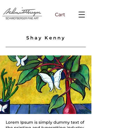
Cart
Shay Kenny
Lorem Ipsum is simply dummy text of
the printing and typesetting industry.