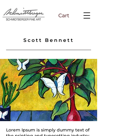
Cart
Scott Bennett
Lorem Ipsum is simply dummy text of
the printing and typesetting industry.