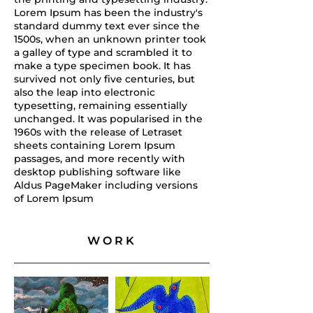
Lorem Ipsum has been the industry's
standard dummy text ever since the
1500s, when an unknown printer took
a galley of type and scrambled it to
make a type specimen book. It has
survived not only five centuries, but
also the leap into electronic
typesetting, remaining essentially
unchanged. It was popularised in the
1960s with the release of Letraset
sheets containing Lorem Ipsum
passages, and more recently with
desktop publishing software like
Aldus PageMaker including versions
of Lorem Ipsum
WORK