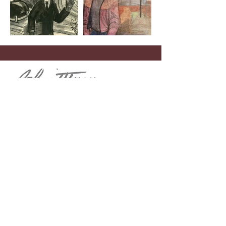
Menu
Home
John Schmidtberger
Theodore “Dick” De Groot
Contact
Telephone
(908) 268-1700