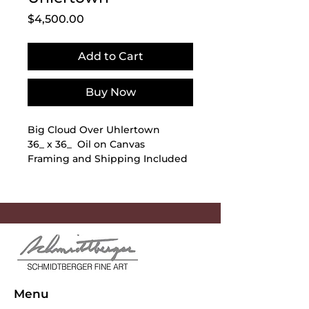
Price
$4,500.00
Add to Cart
Buy Now
Big Cloud Over Uhlertown
36_ x 36_ Oil on Canvas
Framing and Shipping Included
Menu