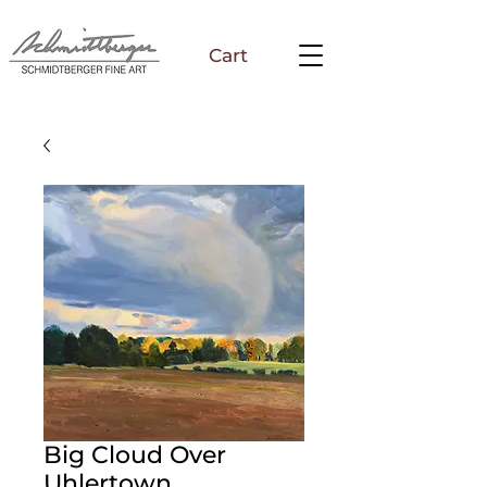
Cart
Big Cloud Over
Uhlertown