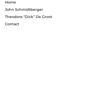
Home
John Schmidtberger
Theodore “Dick” De Groot
Contact
Telephone
(908) 268-1700
Never miss an update!
Enter your email
*
Subscribe
© 2026 Schmidtberger Fine Art. All rights