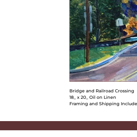
Bridge and Railroad Crossing
18_ x 20_ Oil on Linen
Framing and Shipping Includ