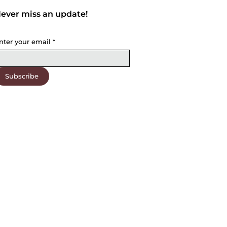
ever miss an update!
nter your email
*
Subscribe