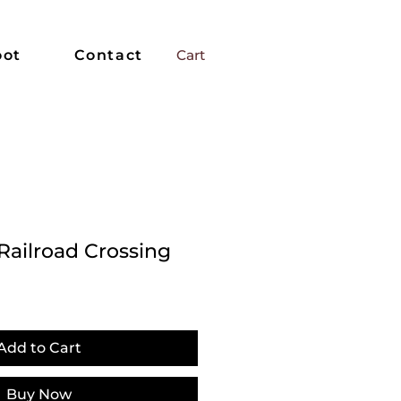
oot
Contact
Cart
Railroad Crossing
Add to Cart
Buy Now