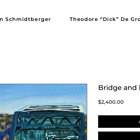
n Schmidtberger
Theodore “Dick” De Gr
Bridge and 
Price
$2,400.00