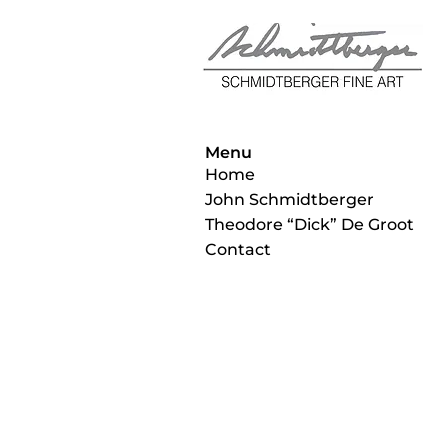
Menu
Home
John Schmidtberger
Theodore “Dick” De Groot
Contact