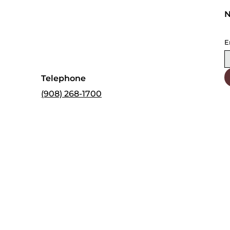
N
E
Telephone
(908) 268-1700