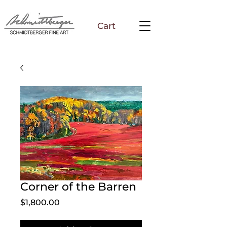
Cart
Corner of the Barren
Price
$1,800.00