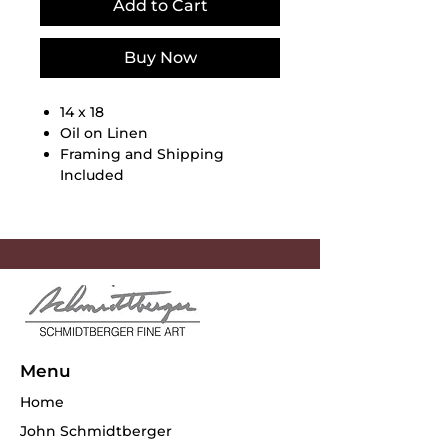
Add to Cart
Buy Now
14 x 18
Oil on Linen
Framing and Shipping
Included
Menu
Home
John Schmidtberger