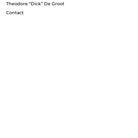
Theodore “Dick” De Groot
Contact
Telephone
(908) 268-1700
Never miss an update!
Enter your email
*
Subscribe
© 2026 Schmidtberger Fine Art. All rights
reserved.
WixLegends.com