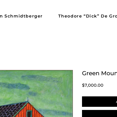
n Schmidtberger
Theodore “Dick” De Gr
Green Moun
Price
$7,000.00