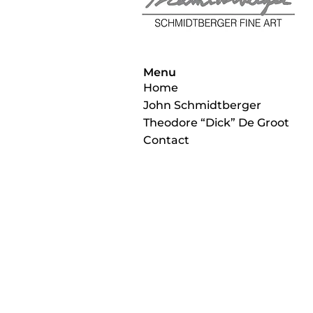
Menu
Home
John Schmidtberger
Theodore “Dick” De Groot
Contact