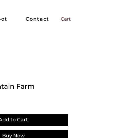
oot
Contact
Cart
tain Farm
Add to Cart
Buy Now