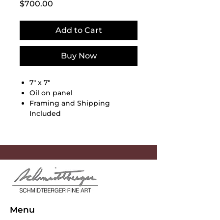
Price
$700.00
Add to Cart
Buy Now
7" x 7"
Oil on panel
Framing and Shipping
Included
Menu