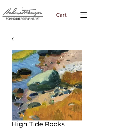
Cart
High Tide Rocks