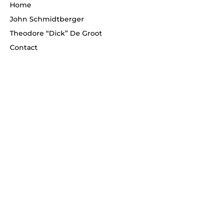
Home
John Schmidtberger
Theodore “Dick” De Groot
Contact
Telephone
(908) 268-1700
Never miss an update!
Enter your email
*
Subscribe