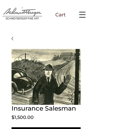
Cart
Insurance Salesman
Price
$1,500.00