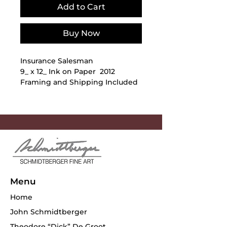
Add to Cart
Buy Now
Insurance Salesman
9_ x 12_ Ink on Paper 2012
Framing and Shipping Included
Menu
Home
John Schmidtberger
Theodore “Dick” De Groot