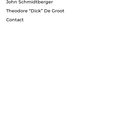
John Schmidtberger
Theodore “Dick” De Groot
Contact
Telephone
(908) 268-1700
Never miss an update!
Enter your email
*
Subscribe
© 2026 Schmidtberger Fine Art. All rights
reserved.
WixLegends.com