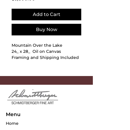
Add to Cart
Buy Now
Mountain Over the Lake
24_ x 28_ Oil on Canvas
Framing and Shipping Included
Menu
Home