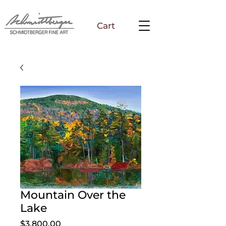
Cart
Mountain Over the
Lake
Price
$3,800.00