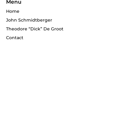
Menu
Home
John Schmidtberger
Theodore “Dick” De Groot
Contact
Telephone
(908) 268-1700
Never miss an update!
Enter your email
*
Subscribe