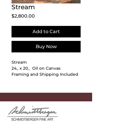
Stream
Price
$2,800.00
Add to Cart
Buy Now
Stream
24_ x 20_ Oil on Canvas
Framing and Shipping Included