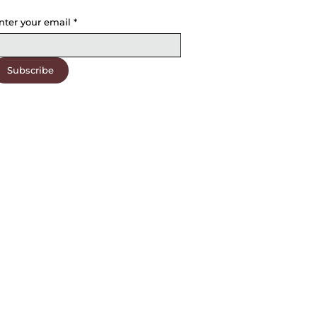
nter your email
*
Subscribe