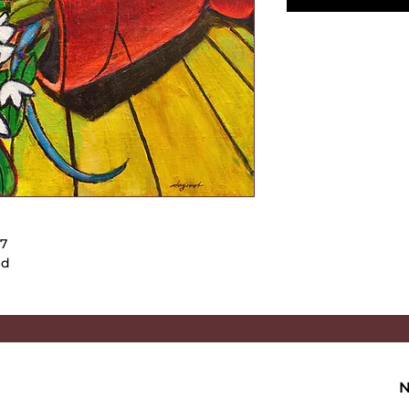
017
ed
N