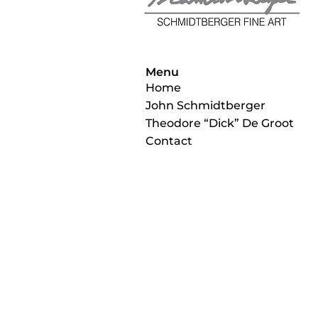
Menu
Home
John Schmidtberger
Theodore “Dick” De Groot
Contact