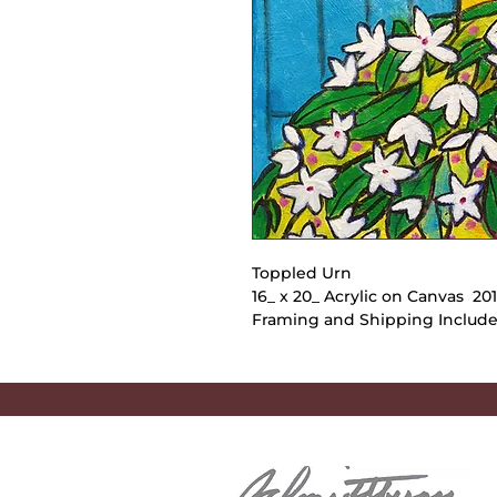
Toppled Urn
16_ x 20_ Acrylic on Canvas 2
Framing and Shipping Includ