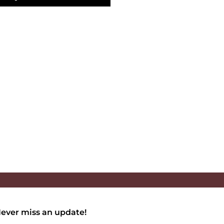
ever miss an update!