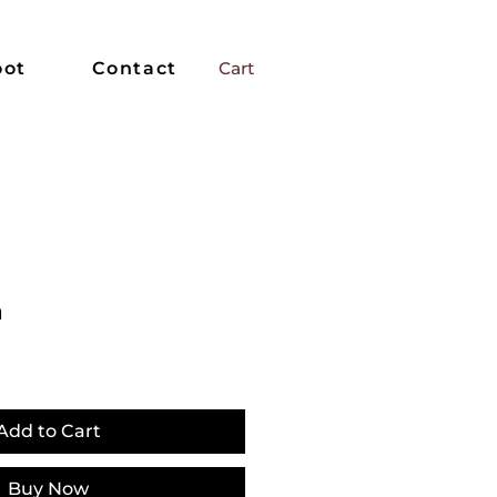
oot
Contact
Cart
n
Add to Cart
Buy Now