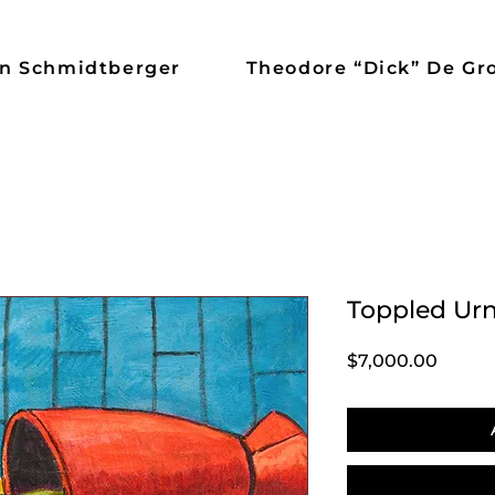
n Schmidtberger
Theodore “Dick” De Gr
Toppled Ur
Price
$7,000.00