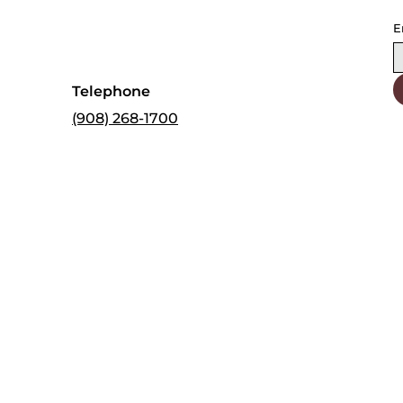
E
Telephone
(908) 268-1700