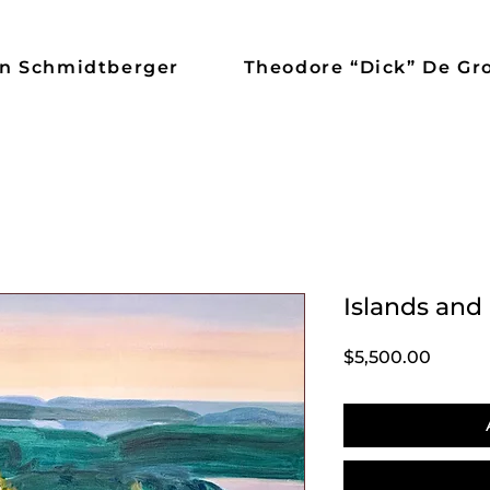
n Schmidtberger
Theodore “Dick” De Gr
Islands and
Price
$5,500.00