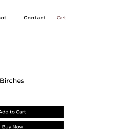
oot
Contact
Cart
 Birches
Add to Cart
Buy Now