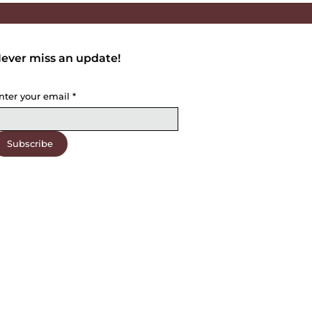
ever miss an update!
nter your email
*
Subscribe