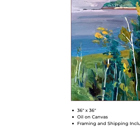
36" x 36"
Oil on Canvas
Framing and Shipping Incl