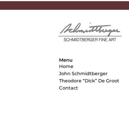
Menu
Home
John Schmidtberger
Theodore “Dick” De Groot
Contact