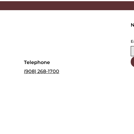
N
E
Telephone
(908) 268-1700